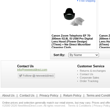
Free shipping
Canon Zoom Telephoto EF 70-
Canon Z
200mm f/2.8L IS USM Pro Digital
200mm f
Lens Hood (Flower Design)
Lens Ho
(77mm) + Nw Direct Microfiber
(67mm) +
Cleaning Cloth.
Cleaning
Sort By:
Contact Us
Customer Service
info@newwestdirect.com
Returns & exchanges
Contact Us
Corporate Sales
Order Tracking
About Us
|
Contact Us
|
Privacy Policy
|
Return Policy
|
Terms and Condit
Online prices and selection generally match our retail stores, but may vary. Prices and off
©2000-2026 NewWestDirect.com. All rights reserved.
Terms & Conditions
|
Privacy Polic