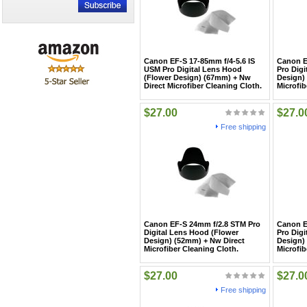
Canon EF-S 17-85mm f/4-5.6 IS
Canon E
USM Pro Digital Lens Hood
Pro Digi
(Flower Design) (67mm) + Nw
Design)
Direct Microfiber Cleaning Cloth.
Microfib
$27.00
$27.0
Free shipping
Canon EF-S 24mm f/2.8 STM Pro
Canon E
Digital Lens Hood (Flower
Pro Digi
Design) (52mm) + Nw Direct
Design)
Microfiber Cleaning Cloth.
Microfib
$27.00
$27.0
Free shipping