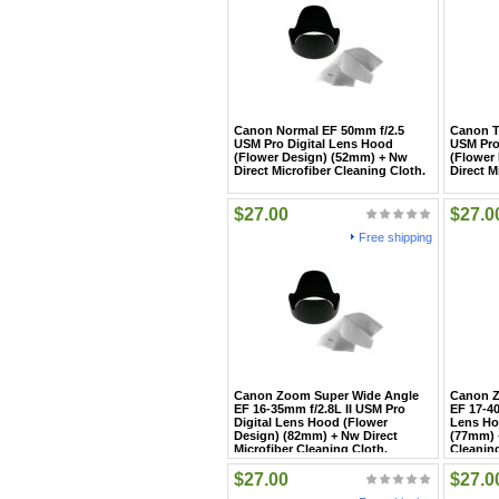
Canon Normal EF 50mm f/2.5
Canon T
USM Pro Digital Lens Hood
USM Pro
(Flower Design) (52mm) + Nw
(Flower
Direct Microfiber Cleaning Cloth.
Direct M
$27.00
$27.0
Free shipping
Canon Zoom Super Wide Angle
Canon Z
EF 16-35mm f/2.8L II USM Pro
EF 17-4
Digital Lens Hood (Flower
Lens Ho
Design) (82mm) + Nw Direct
(77mm) +
Microfiber Cleaning Cloth.
Cleaning
$27.00
$27.0