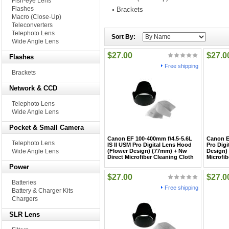
Fish-eye Lens
Flashes
Brackets
Macro (Close-Up)
Teleconverters
Telephoto Lens
Sort By:
Wide Angle Lens
$27.00
$27.0
Flashes
Free shipping
Brackets
Network & CCD
Telephoto Lens
Wide Angle Lens
Pocket & Small Camera
Canon EF 100-400mm f/4.5-5.6L
Canon E
Telephoto Lens
IS II USM Pro Digital Lens Hood
Pro Digi
Wide Angle Lens
(Flower Design) (77mm) + Nw
Design)
Direct Microfiber Cleaning Cloth
Microfib
Power
$27.00
$27.0
Batteries
Free shipping
Battery & Charger Kits
Chargers
SLR Lens