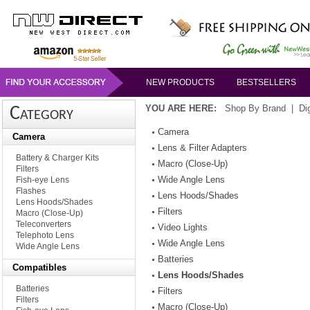
NEW PRODUCTS
BESTSELLERS
YOU ARE HERE:
Shop By Brand
|
Di
Category
Camera
Camera
Lens & Filter Adapters
Battery & Charger Kits
Macro (Close-Up)
Filters
Wide Angle Lens
Fish-eye Lens
Flashes
Lens Hoods/Shades
Lens Hoods/Shades
Filters
Macro (Close-Up)
Teleconverters
Video Lights
Telephoto Lens
Wide Angle Lens
Wide Angle Lens
Batteries
Compatibles
Lens Hoods/Shades
Batteries
Filters
Filters
Macro (Close-Up)