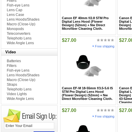
Filters
Fish-eye Lens
Lens Cap
Lens Case
Canon EF 40mm f/2.8 STM Pro
Canon E
Lens Hoods/Shades
Digital Lens Hood (Flower
Digital
Macro (Close-Up)
Design) (52mm) + Nw Direct
Design)
Monopods
Microfiber Cleaning Cloth.
Microfib
Teleconverters
Telephoto Lens
$27.00
$27.0
Wide Angle Lens
Free shipping
Video
Batteries
Filters
Fish-eye Lens
Lens Hoods/Shades
Macro (Close-Up)
Straps
Canon EF-M 18-55mm f/3.5-5.6 IS
Canon E
Telephoto Lens
STM Pro Digital Lens Hood
Digital
Video Lights
(Flower Design) (52mm) + Nw
Design)
Wide Angle Lens
Direct Microfiber Cleaning Cloth.
43-52mm
Cleaning
$27.00
$27.0
Free shipping