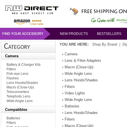
NEW PRODUCTS
BESTSELLERS
YOU ARE HERE:
Shop By Brand
|
Di
Category
Camera
Camera
Lens & Filter Adapters
Battery & Charger Kits
Macro (Close-Up)
Filters
Wide Angle Lens
Fish-eye Lens
Flashes
Lens Hoods/Shades
Lens Hoods/Shades
Filters
Macro (Close-Up)
Teleconverters
Video Lights
Telephoto Lens
Wide Angle Lens
Wide Angle Lens
Batteries
Compatibles
Lens Hoods/Shades
Batteries
Filters
Filters
Macro (Close-Up)