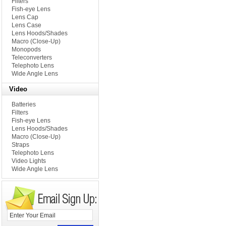
Filters
Fish-eye Lens
Lens Cap
Lens Case
Lens Hoods/Shades
Macro (Close-Up)
Monopods
Teleconverters
Telephoto Lens
Wide Angle Lens
Video
Batteries
Filters
Fish-eye Lens
Lens Hoods/Shades
Macro (Close-Up)
Straps
Telephoto Lens
Video Lights
Wide Angle Lens