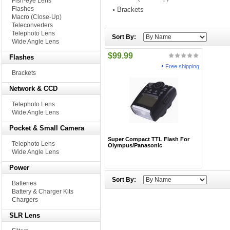
Fish-eye Lens
Flashes
Brackets
Macro (Close-Up)
Teleconverters
Telephoto Lens
Sort By:
Wide Angle Lens
$99.99
Flashes
Free shipping
Brackets
Network & CCD
Telephoto Lens
Wide Angle Lens
Pocket & Small Camera
Super Compact TTL Flash For
Telephoto Lens
Olympus/Panasonic
Wide Angle Lens
Power
Sort By:
Batteries
Battery & Charger Kits
Chargers
SLR Lens