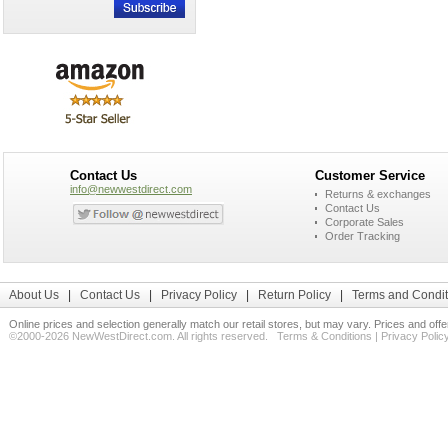
Contact Us
Customer Service
info@newwestdirect.com
Returns & exchanges
Contact Us
Corporate Sales
Order Tracking
About Us
|
Contact Us
|
Privacy Policy
|
Return Policy
|
Terms and Condit
Online prices and selection generally match our retail stores, but may vary. Prices and off
©2000-2026 NewWestDirect.com. All rights reserved.
Terms & Conditions
|
Privacy Polic