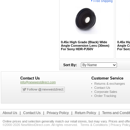
Free shipping
0.45x High Grade (Black) Wide
0.45x Hi
Angle Conversion Lens (30mm)
Angle C
For Sony HDR-PJ50V
For Son
Sort By:
Contact Us
Customer Service
info@newwestdirect.com
Returns & exchanges
Contact Us
Corporate Sales
Order Tracking
About Us
|
Contact Us
|
Privacy Policy
|
Return Policy
|
Terms and Condit
Online prices and selection generally match our retail stores, but may vary. Prices and off
©2000-2026 NewWestDirect.com. All rights reserved.
Terms & Conditions
|
Privacy Polic