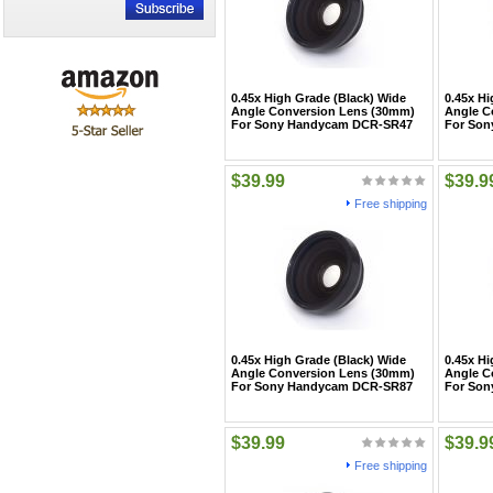
0.45x High Grade (Black) Wide
0.45x Hi
Angle Conversion Lens (30mm)
Angle C
For Sony Handycam DCR-SR47
For So
$39.99
$39.9
Free shipping
0.45x High Grade (Black) Wide
0.45x Hi
Angle Conversion Lens (30mm)
Angle C
For Sony Handycam DCR-SR87
For So
$39.99
$39.9
Free shipping