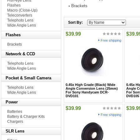
Fish-eye Lens
Flashes
Brackets
Macro (Close-Up)
Teleconverters
Telephoto Lens
Sort By:
Wide Angle Lens
$39.99
$39.9
Flashes
Free shipping
Brackets
Network & CCD
Telephoto Lens
Wide Angle Lens
Pocket & Small Camera
0.45x High Grade (Black) Wide
0.45x Hi
Telephoto Lens
Angle Conversion Lens (25mm)
Angle C
Wide Angle Lens
For Sony Handycam DCR-
For Son
DVD101
DVD105
Power
$39.99
$39.9
Batteries
Free shipping
Battery & Charger Kits
Chargers
SLR Lens