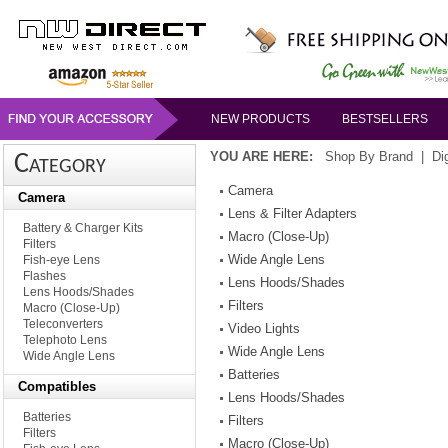
NEW PRODUCTS
BESTSELLERS
YOU ARE HERE:
Shop By Brand
|
Di
Category
Camera
Camera
Lens & Filter Adapters
Battery & Charger Kits
Macro (Close-Up)
Filters
Wide Angle Lens
Fish-eye Lens
Flashes
Lens Hoods/Shades
Lens Hoods/Shades
Filters
Macro (Close-Up)
Teleconverters
Video Lights
Telephoto Lens
Wide Angle Lens
Wide Angle Lens
Batteries
Compatibles
Lens Hoods/Shades
Batteries
Filters
Filters
Macro (Close-Up)