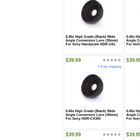
0.45x High Grade (Black) Wide
0.45x Hi
Angle Conversion Lens (30mm)
Angle C
For Sony Handycam HDR-UX1
For So
$39.99
$39.9
Free shipping
0.45x High Grade (Black) Wide
0.45x Hi
Angle Conversion Lens (30mm)
Angle C
For Sony HDR-CX300
For Son
$39.99
$39.9