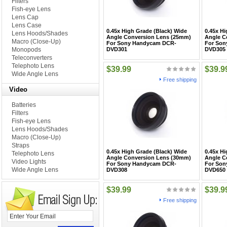
Filters
Fish-eye Lens
Lens Cap
Lens Case
0.45x High Grade (Black) Wide
0.45x Hi
Lens Hoods/Shades
Angle Conversion Lens (25mm)
Angle C
Macro (Close-Up)
For Sony Handycam DCR-
For Son
Monopods
DVD301
DVD305
Teleconverters
Telephoto Lens
$39.99
$39.9
Wide Angle Lens
Free shipping
Video
Batteries
Filters
Fish-eye Lens
Lens Hoods/Shades
Macro (Close-Up)
Straps
0.45x High Grade (Black) Wide
0.45x Hi
Telephoto Lens
Angle Conversion Lens (30mm)
Angle C
Video Lights
For Sony Handycam DCR-
For Son
Wide Angle Lens
DVD308
DVD650
$39.99
$39.9
Free shipping