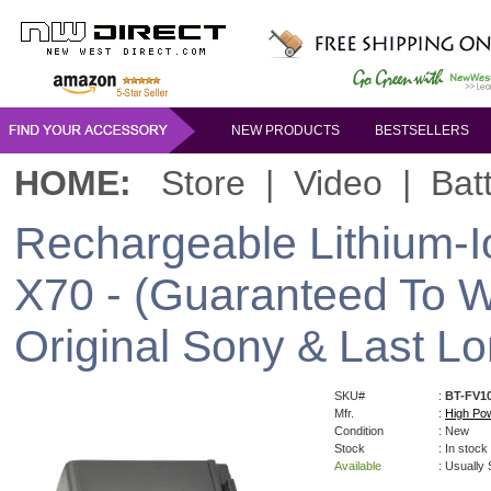
NEW PRODUCTS
BESTSELLERS
HOME:
Store
|
Video
|
Bat
Rechargeable Lithium-I
X70 - (Guaranteed To W
Original Sony & Last Lo
SKU#
:
BT-FV1
Mfr.
:
High Po
Condition
: New
Stock
: In stock
Available
: Usually