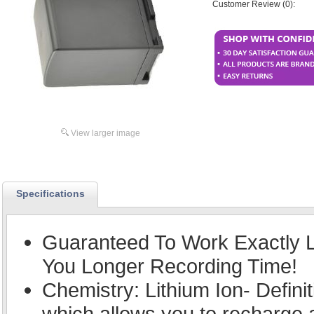
Customer Review (0):
View larger image
Specifications
Guaranteed To Work Exactly L
You Longer Recording Time!
Chemistry: Lithium Ion- Defini
which allows you to recharge an