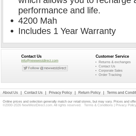
performance and life.
4200 Mah
Includes 1 Year Warranty
Contact Us
Customer Service
info@newwestdirect.com
Returns & exchanges
Contact Us
Corporate Sales
Order Tracking
About Us
|
Contact Us
|
Privacy Policy
|
Return Policy
|
Terms and Condit
Online prices and selection generally match our retail stores, but may vary. Prices and off
©2000-2026 NewWestDirect.com. All rights reserved.
Terms & Conditions
|
Privacy Polic