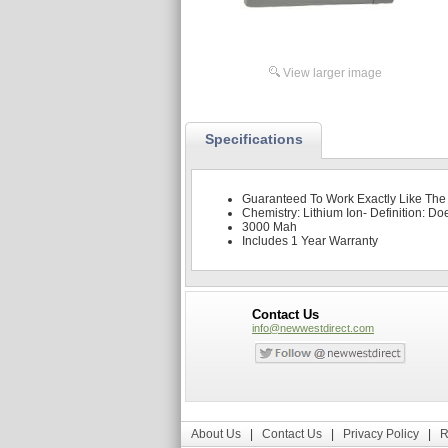
View larger image
Specifications
Guaranteed To Work Exactly Like The
Chemistry: Lithium Ion- Definition: Do
3000 Mah
Includes 1 Year Warranty
Contact Us
info@newwestdirect.com
About Us
|
Contact Us
|
Privacy Policy
|
R