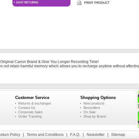
PRINT PRODUCT
 Original Canon Brand & Give You Longer Recording Time!
es not retain harmful memory which allows you to recharge anytime without affecting 
Customer Service
Shopping Options
Returns & exchanges
New products
Contact Us
Bestsellers
Corporate Sales
On Sale
Order Tracking
Shop by Brand
eturn Policy
|
Terms and Conditions
|
F.A.Q.
|
Newsletter
|
Sitemap