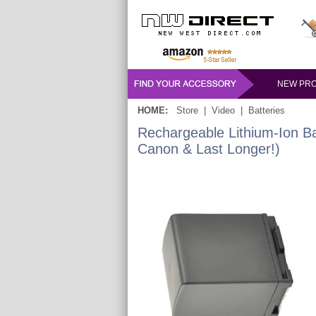
NEW PR
HOME:
Store
|
Video
|
Batteries
Rechargeable Lithium-Ion B
Canon & Last Longer!)