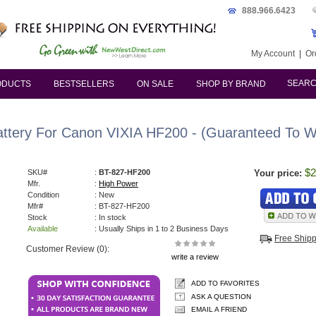
888.966.6423
My Account
|
Or
SEAR
ODUCTS
BESTSELLERS
ON SALE
SHOP BY BRAND
attery For Canon VIXIA HF200 - (Guaranteed To Wo
$2
SKU#
:
BT-827-HF200
Your price:
Mfr.
:
High Power
Condition
: New
Mfr#
: BT-827-HF200
Stock
: In stock
Available
: Usually Ships in 1 to 2 Business Days
Free Ship
Customer Review (0):
write a review
ADD TO FAVORITES
ASK A QUESTION
EMAIL A FRIEND