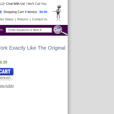
Chat With Us!
/ We'll Call You
Shopping Cart:
0
item(s) -
$0.00
der Status
|
Returns
|
Contact Us
CH:
rk Exactly Like The Original
6.99
ping (USA)