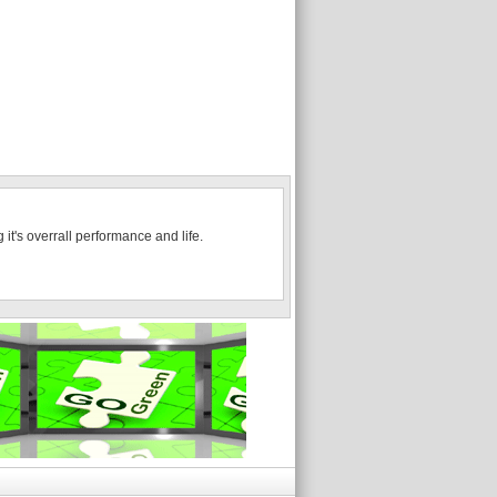
it's overrall performance and life.