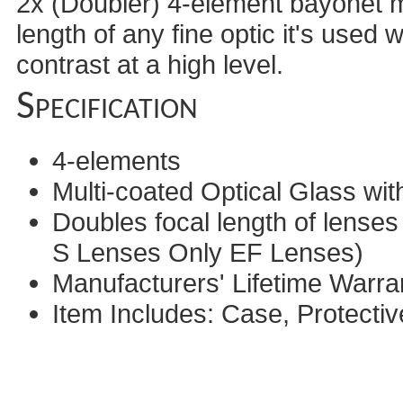
2x (Doubler) 4-element bayonet mo
length of any fine optic it's used 
contrast at a high level.
Specification
4-elements
Multi-coated Optical Glass with
Doubles focal length of lense
S Lenses Only EF Lenses)
Manufacturers' Lifetime Warra
Item Includes: Case, Protecti