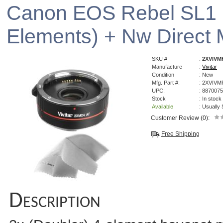
Canon EOS Rebel SL1 2
Elements) + Nw Direct M
SKU #
:
2XVIVM
Manufacture
:
Vivitar
Condition
: New
Mfg. Part #:
: 2XVIV
UPC:
: 887007
Stock
: In stock
Available
: Usually
Customer Review (0):
Free Shipping
Description