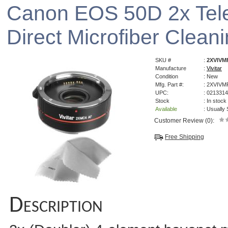
Canon EOS 50D 2x Tele
Direct Microfiber Cleani
SKU #
:
2XVIVM
Manufacture
:
Vivitar
Condition
: New
Mfg. Part #:
: 2XVIV
UPC:
: 021331
Stock
: In stock
Available
: Usually
Customer Review (0):
Free Shipping
Description