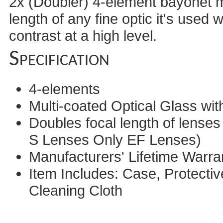
2x (Doubler) 4-element bayonet mo
length of any fine optic it's used 
contrast at a high level.
Specification
4-elements
Multi-coated Optical Glass with
Doubles focal length of lense
S Lenses Only EF Lenses)
Manufacturers' Lifetime Warra
Item Includes: Case, Protecti
Cleaning Cloth