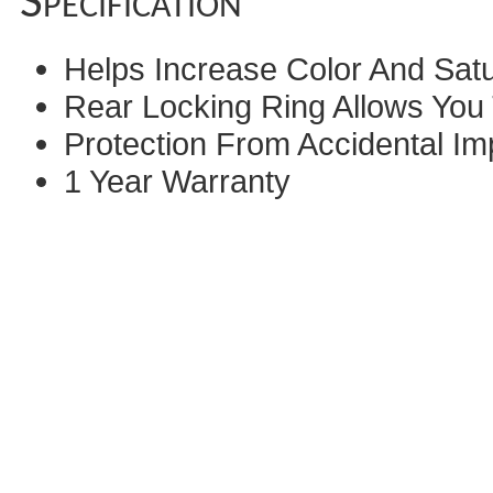
Specification
Helps Increase Color And Sat
Rear Locking Ring Allows You 
Protection From Accidental Im
1 Year Warranty