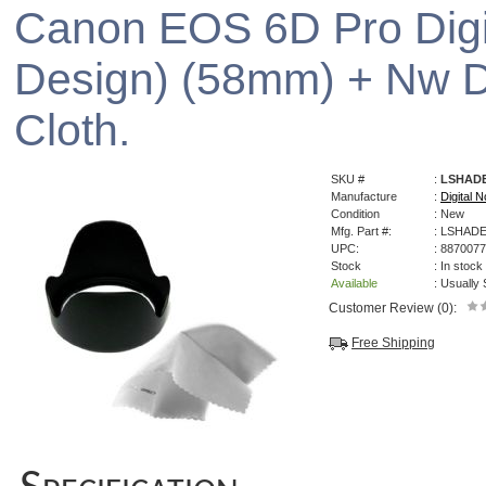
Canon EOS 6D Pro Digi
Design) (58mm) + Nw Di
Cloth.
SKU #
:
LSHAD
Manufacture
:
Digital N
Condition
: New
Mfg. Part #:
: LSHAD
UPC:
: 887007
Stock
: In stock
Available
: Usually
Customer Review (0):
Free Shipping