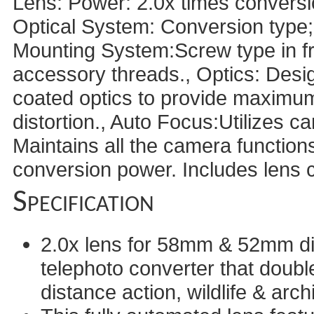
Lens: Power: 2.0x times conversion
Optical System: Conversion type; 
Mounting System:Screw type in fron
accessory threads., Optics: Desi
coated optics to provide maximu
distortion., Auto Focus:Utilizes c
Maintains all the camera functions
conversion power. Includes lens 
Specification
2.0x lens for 58mm & 52mm dia
telephoto converter that doubl
distance action, wildlife & arch