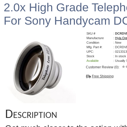
2.0x High Grade Telep
For Sony Handycam 
SKU #
:
DCRDVD
Manufacture
:
Hyla Opt
Condition
: New
Mfg. Part #:
: DCRDV
UPC:
: 021331
Stock
: In stock
Available
: Usually
Customer Review (0):
Free Shipping
Description