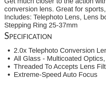
Get much closer to the action wit
conversion lens. Great for sports
Includes: Telephoto Lens, Lens b
Stepping Ring 25-37mm
Specification
2.0x Telephoto Conversion Le
All Glass - Multicoated Optic
Threaded To Accepts Lens Filt
Extreme-Speed Auto Focus