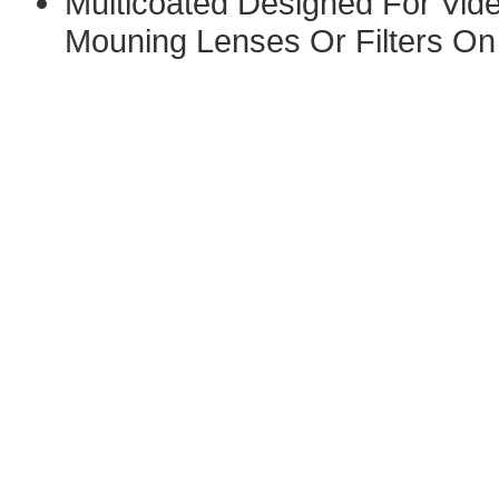
Multicoated Designed For Vide
Mouning Lenses Or Filters On