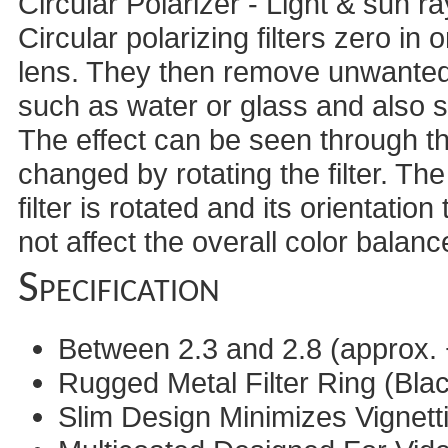
Circular Polarizer - Light & sun 
Circular polarizing filters zero in
lens. They then remove unwanted 
such as water or glass and also sa
The effect can be seen through t
changed by rotating the filter. The
filter is rotated and its orientation
not affect the overall color balan
Specification
Between 2.3 and 2.8 (approx. 
Rugged Metal Filter Ring (Blac
Slim Design Minimizes Vignett