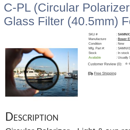
C-PL (Circular Polarizer
Glass Filter (40.5mm)
SKU #
:
SAMNX1
Manufacture
:
Bower El
Condition
: New
Mfg. Part #:
: SAMNX
Stock
: In stock
Available
: Usually
Customer Review (0):
Free Shipping
Description