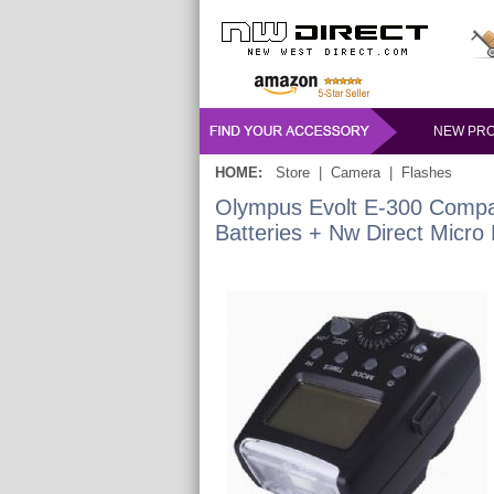
NEW PR
HOME:
Store
|
Camera
|
Flashes
Olympus Evolt E-300 Compa
Batteries + Nw Direct Micro 