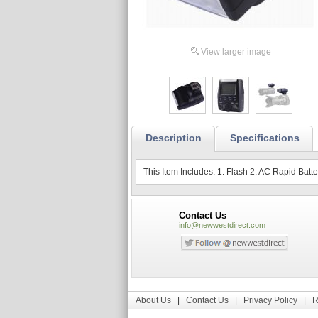
View larger image
Description
Specifications
This Item Includes: 1. Flash 2. AC Rapid Bat
Contact Us
info@newwestdirect.com
About Us
|
Contact Us
|
Privacy Policy
|
R