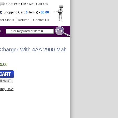
Chat With Us!
/ We'll Call You
Shopping Cart:
0
item(s) -
$0.00
der Status
|
Returns
|
Contact Us
CH:
 Charger With 4AA 2900 Mah
9.00
ping (USA)