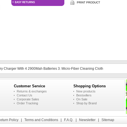
PRINT PRODUCT
tery Charger With 4 2900Mah Batteries 3. Micro-Fiber Cleaning Cloth
Customer Service
Shopping Options
Returns & exchanges
New products
Contact Us
Bestsellers
Corporate Sales
On Sale
Order Tracking
Shop by Brand
eturn Policy
|
Terms and Conditions
|
F.A.Q.
|
Newsletter
|
Sitemap