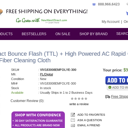
888.966.6423
My Account
|
Or
SEAR
ODUCTS
BESTSELLERS
ON SALE
SHOP BY BRAND
ct Bounce Flash (TTL) + High Powered AC Rapid
Fiber Cleaning Cloth
$9
SKU#
:
VIV183008EMFOLYE-300
Your price:
Mfr.
:
PL/Digital
Condition
: New
Mfr#
: VIV183008EMFOLYE-300
Stock
: In stock
Available
: Usually Ships in 1 to 2 Business Days
Free Ship
Customer Review (0):
write a review
ADD TO FAVORITES
ASK A QUESTION
EMAIL A FRIEND