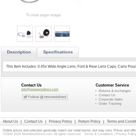
View larger image
Description
Specifications
This Item Includes: 0.45x Wide Angle Lens, Font & Rear Lens Caps, Carry Pouc
Contact Us
Customer Service
info@newwestdirect.com
Returns & exchanges
Contact Us
Corporate Sales
Order Tracking
About Us
|
Contact Us
|
Privacy Policy
|
Return Policy
|
Terms and Condit
Online prices and selection generally match our retail stores, but may vary. Prices and off
©2000-2026 NewWestDirect.com. All rights reserved.
Terms & Conditions
|
Privacy Polic