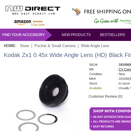
NEW PRODUCTS
BESTSELLERS
HOME:
Store
|
Pocket & Small Camera
|
Wide Angle Lens
Kodak Zx1 0.45x Wide Angle Lens (HD) Black Fin
SKU#
:
1810W(
Mfr.
:
CV Conc
Condition
: New
Mfr#
: 1810W(
Stock
: In stock
Available
: Usually
Customer Review (0):