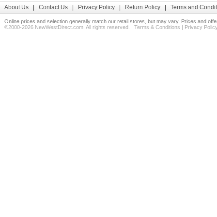
About Us
|
Contact Us
|
Privacy Policy
|
Return Policy
|
Terms and Condit
Online prices and selection generally match our retail stores, but may vary. Prices and off
©2000-2026 NewWestDirect.com. All rights reserved.
Terms & Conditions
|
Privacy Polic