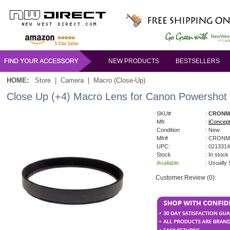
NEW PRODUCTS
BESTSELLERS
HOME:
Store
|
Camera
|
Macro (Close-Up)
Close Up (+4) Macro Lens for Canon Powershot 
SKU#
:
CRONMF
Mfr.
:
iConcep
Condition
: New
Mfr#
: CRONM
UPC:
: 021331
Stock
: In stock
Available
: Usually
Customer Review (0):