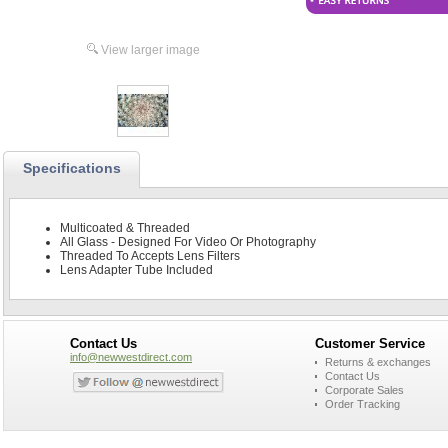
View larger image
Specifications
Multicoated & Threaded
All Glass - Designed For Video Or Photography
Threaded To Accepts Lens Filters
Lens Adapter Tube Included
Contact Us
Customer Service
info@newwestdirect.com
Returns & exchanges
Contact Us
Corporate Sales
Order Tracking