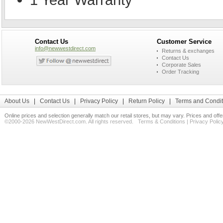
Contact Us
Customer Service
info@newwestdirect.com
Returns & exchanges
Contact Us
Corporate Sales
Order Tracking
About Us
|
Contact Us
|
Privacy Policy
|
Return Policy
|
Terms and Condit
Online prices and selection generally match our retail stores, but may vary. Prices and off
©2000-2026 NewWestDirect.com. All rights reserved.
Terms & Conditions
|
Privacy Polic