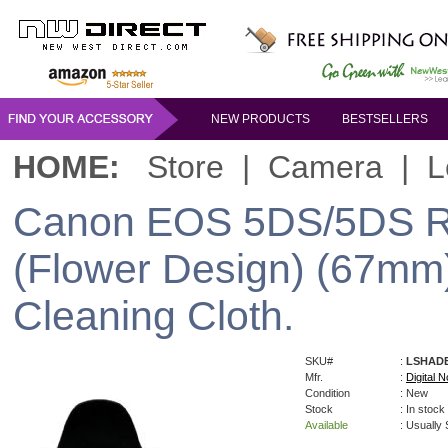
NEW PRODUCTS
BESTSELLERS
HOME:
Store
|
Camera
|
L
Canon EOS 5DS/5DS R 
(Flower Design) (67mm)
Cleaning Cloth.
SKU#
:
LSHAD
Mfr.
:
Digital N
Condition
: New
Stock
: In stock
Available
: Usually