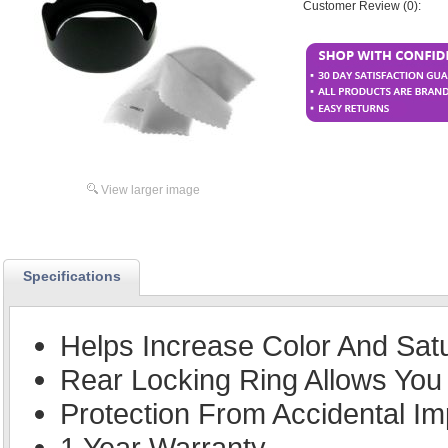
Customer Review (0):
View larger image
Specifications
Helps Increase Color And Sat
Rear Locking Ring Allows You 
Protection From Accidental Im
1 Year Warranty