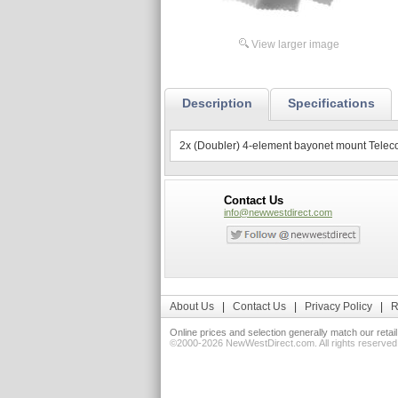
View larger image
Description
Specifications
2x (Doubler) 4-element bayonet mount Teleconve
Contact Us
info@newwestdirect.com
About Us
|
Contact Us
|
Privacy Policy
|
R
Online prices and selection generally match our retai
©2000-2026 NewWestDirect.com. All rights reserv