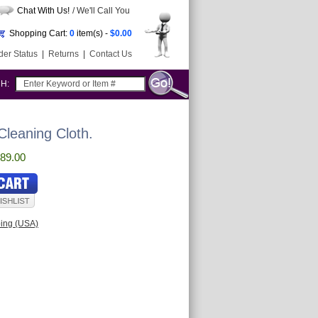
Chat With Us!
/ We'll Call You
Shopping Cart:
0
item(s) -
$0.00
der Status
|
Returns
|
Contact Us
CH:
leaning Cloth.
89.00
ping (USA)