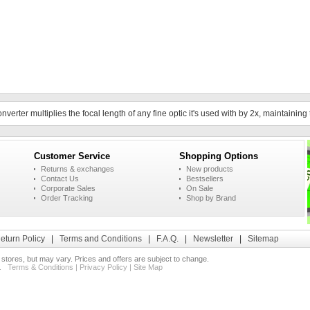
rter multiplies the focal length of any fine optic it's used with by 2x, maintaining t
Customer Service
Shopping Options
Returns & exchanges
New products
Contact Us
Bestsellers
Corporate Sales
On Sale
Order Tracking
Shop by Brand
eturn Policy
|
Terms and Conditions
|
F.A.Q.
|
Newsletter
|
Sitemap
l stores, but may vary. Prices and offers are subject to change.
ed.
Terms & Conditions
|
Privacy Policy
|
Site Map