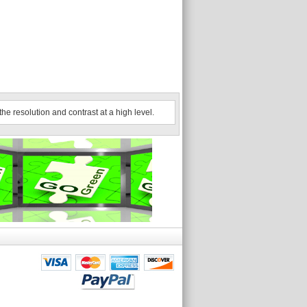
he resolution and contrast at a high level.