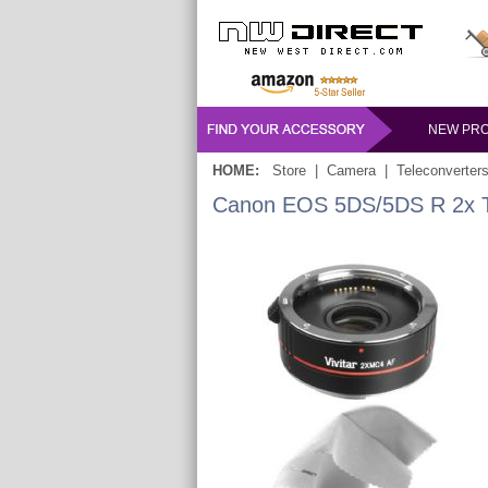
NEW PR
HOME:
Store
|
Camera
|
Teleconverter
Canon EOS 5DS/5DS R 2x Tel