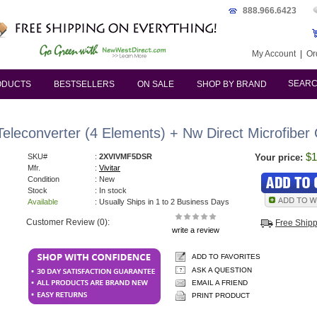
888.966.6423
My Account
|
Or
SEAR
ODUCTS
BESTSELLERS
ON SALE
SHOP BY BRAND
s
econverter (4 Elements) + Nw Direct Microfiber C
$1
SKU#
:
2XVIVMF5DSR
Your price:
Mfr.
:
Vivitar
Condition
: New
Stock
: In stock
Available
: Usually Ships in 1 to 2 Business Days
Customer Review (0):
Free Ship
write a review
ADD TO FAVORITES
ASK A QUESTION
EMAIL A FRIEND
PRINT PRODUCT