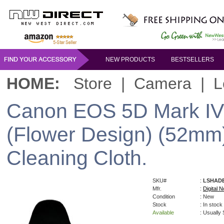
NEW PRODUCTS
BESTSELLERS
HOME:
Store
|
Camera
|
L
Canon EOS 5D Mark IV 
(Flower Design) (52mm)
Cleaning Cloth.
SKU#
:
LSHAD
Mfr.
:
Digital N
Condition
: New
Stock
: In stock
Available
: Usually