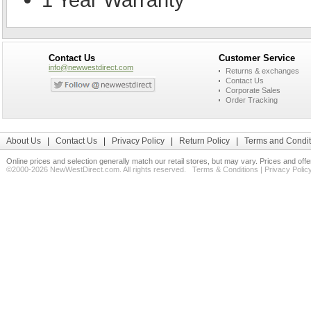
Contact Us
Customer Service
info@newwestdirect.com
Returns & exchanges
Contact Us
Corporate Sales
Order Tracking
About Us
|
Contact Us
|
Privacy Policy
|
Return Policy
|
Terms and Condit
Online prices and selection generally match our retail stores, but may vary. Prices and off
©2000-2026 NewWestDirect.com. All rights reserved.
Terms & Conditions
|
Privacy Polic