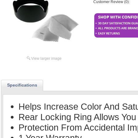
Customer Review (0):
View larger image
Specifications
Helps Increase Color And Sat
Rear Locking Ring Allows You 
Protection From Accidental Im
1 Year Warranty