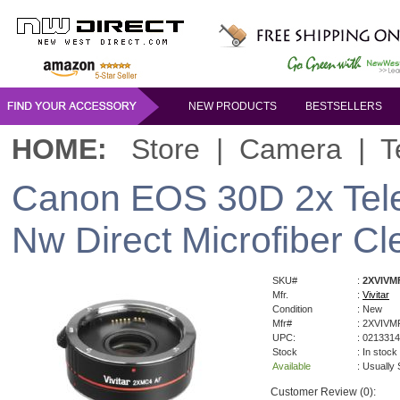
NEW PRODUCTS
BESTSELLERS
HOME:
Store
|
Camera
|
T
Canon EOS 30D 2x Tele
Nw Direct Microfiber Cl
SKU#
:
2XVIVM
Mfr.
:
Vivitar
Condition
: New
Mfr#
: 2XVIV
UPC:
: 021331
Stock
: In stock
Available
: Usually
Customer Review (0):