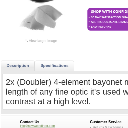
View larger image
Description
Specifications
2x (Doubler) 4-element bayonet m
length of any fine optic it's used 
contrast at a high level.
Contact Us
Customer Service
info@newwestdirect.com
Returns & exchanges