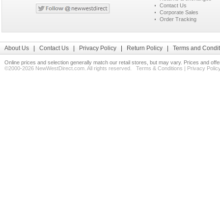
Contact Us
Corporate Sales
Order Tracking
About Us
|
Contact Us
|
Privacy Policy
|
Return Policy
|
Terms and Condit
Online prices and selection generally match our retail stores, but may vary. Prices and off
©2000-2026 NewWestDirect.com. All rights reserved.
Terms & Conditions
|
Privacy Polic