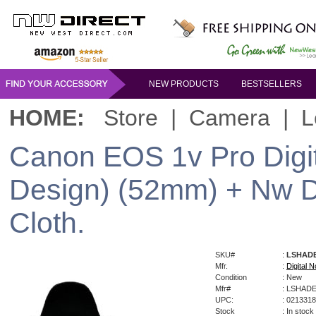
NEW PRODUCTS
BESTSELLERS
HOME:
Store
|
Camera
|
L
Canon EOS 1v Pro Digi
Design) (52mm) + Nw Di
Cloth.
SKU#
:
LSHAD
Mfr.
:
Digital N
Condition
: New
Mfr#
: LSHAD
UPC:
: 021331
Stock
: In stock