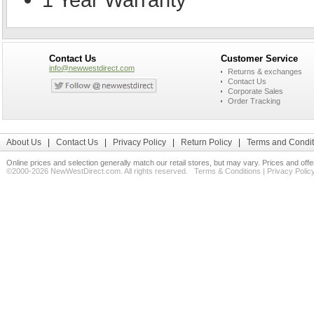
Contact Us
Customer Service
info@newwestdirect.com
Returns & exchanges
Contact Us
Corporate Sales
Order Tracking
About Us
|
Contact Us
|
Privacy Policy
|
Return Policy
|
Terms and Condit
Online prices and selection generally match our retail stores, but may vary. Prices and off
©2000-2026 NewWestDirect.com. All rights reserved.
Terms & Conditions
|
Privacy Polic