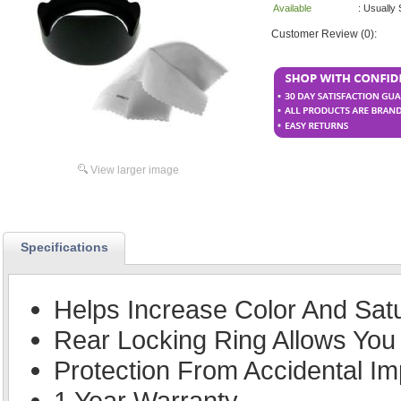
Available
: Usually
Customer Review (0):
View larger image
Specifications
Helps Increase Color And Sat
Rear Locking Ring Allows You 
Protection From Accidental Im
1 Year Warranty