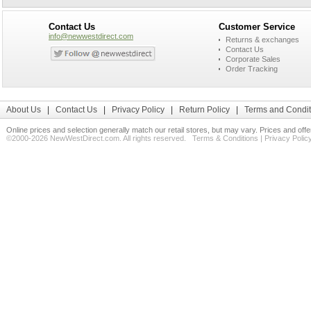
Contact Us
Customer Service
info@newwestdirect.com
Returns & exchanges
Contact Us
Corporate Sales
Order Tracking
About Us
|
Contact Us
|
Privacy Policy
|
Return Policy
|
Terms and Condit
Online prices and selection generally match our retail stores, but may vary. Prices and off
©2000-2026 NewWestDirect.com. All rights reserved.
Terms & Conditions
|
Privacy Polic