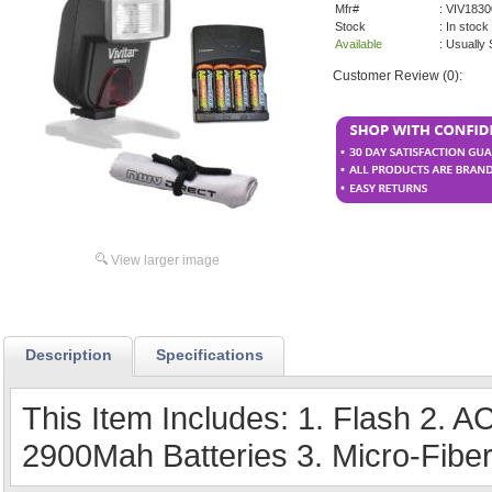
Mfr#
: VIV18
Stock
: In stock
Available
: Usually
Customer Review (0):
View larger image
Description
Specifications
This Item Includes: 1. Flash 2. A
2900Mah Batteries 3. Micro-Fiber