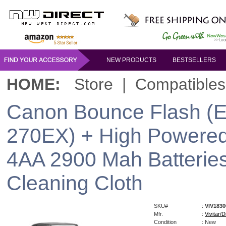
NEW PRODUCTS
BESTSELLERS
HOME:
Store
|
Compatibles
Canon Bounce Flash (E-
270EX) + High Powered
4AA 2900 Mah Batteries
Cleaning Cloth
SKU#
:
VIV183
Mfr.
:
Vivitar/Di
Condition
: New