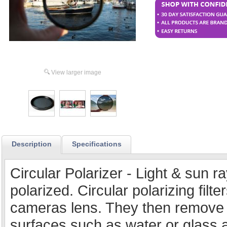
View larger image
Description
Specifications
Circular Polarizer - Light & sun 
polarized. Circular polarizing filt
cameras lens. They then remove 
surfaces such as water or glass a