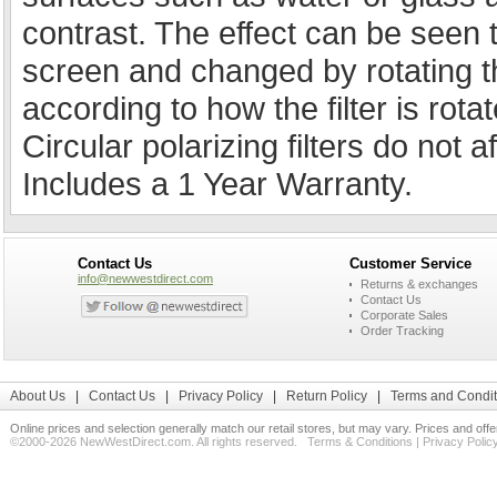
contrast. The effect can be seen
screen and changed by rotating the 
according to how the filter is rota
Circular polarizing filters do not a
Includes a 1 Year Warranty.
Contact Us
Customer Service
info@newwestdirect.com
Returns & exchanges
Contact Us
Corporate Sales
Order Tracking
About Us
|
Contact Us
|
Privacy Policy
|
Return Policy
|
Terms and Condit
Online prices and selection generally match our retail stores, but may vary. Prices and off
©2000-2026 NewWestDirect.com. All rights reserved.
Terms & Conditions
|
Privacy Polic