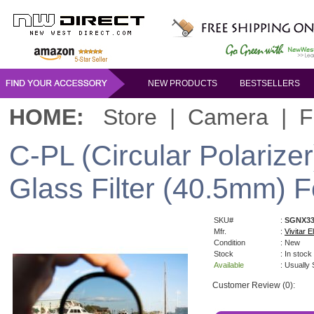
NEW PRODUCTS
BESTSELLERS
HOME:
Store
|
Camera
|
F
C-PL (Circular Polarizer
Glass Filter (40.5mm)
SKU#
:
SGNX33
Mfr.
:
Vivitar El
Condition
: New
Stock
: In stock
Available
: Usually
Customer Review (0):