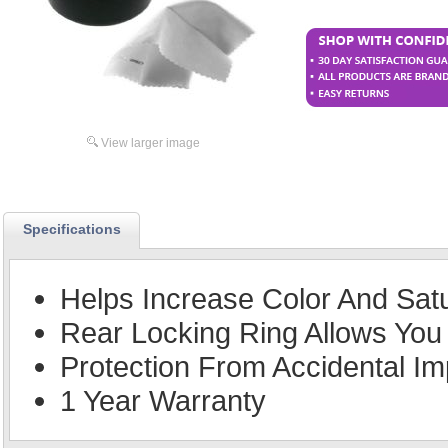
View larger image
Specifications
Helps Increase Color And Sat
Rear Locking Ring Allows You 
Protection From Accidental Im
1 Year Warranty