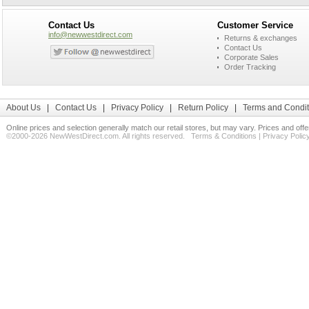
Contact Us
Customer Service
info@newwestdirect.com
Returns & exchanges
Contact Us
Corporate Sales
Order Tracking
About Us
|
Contact Us
|
Privacy Policy
|
Return Policy
|
Terms and Condit
Online prices and selection generally match our retail stores, but may vary. Prices and off
©2000-2026 NewWestDirect.com. All rights reserved.
Terms & Conditions
|
Privacy Polic