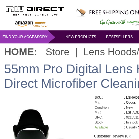
NEW PRODUCTS
BESTSELLERS
HOME:
Store
|
Lens Hoods
55mm Pro Digital Lens
Direct Microfiber Cleani
SKU#
:
LSHAD
Mfr.
:
Optics
Condition
: New
Mfr#
: LSHAD
UPC:
: 021331
Stock
: In stock
Available
: Usually
Customer Review (0):