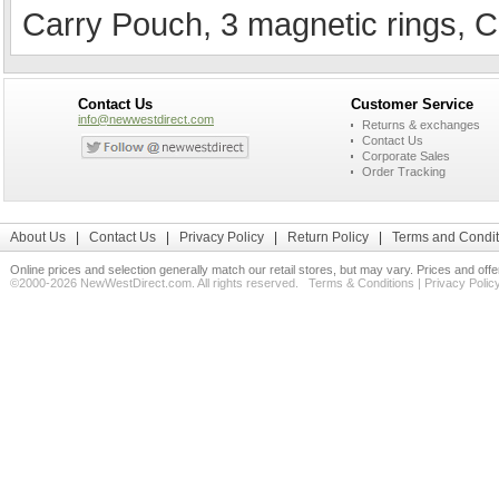
Carry Pouch, 3 magnetic rings, C
Contact Us
Customer Service
info@newwestdirect.com
Returns & exchanges
Contact Us
Corporate Sales
Order Tracking
About Us
|
Contact Us
|
Privacy Policy
|
Return Policy
|
Terms and Condit
Online prices and selection generally match our retail stores, but may vary. Prices and off
©2000-2026 NewWestDirect.com. All rights reserved.
Terms & Conditions
|
Privacy Polic