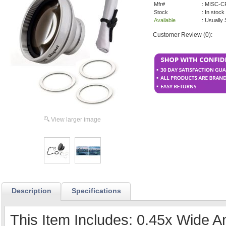
Mfr#
: MISC-
Stock
: In stock
Available
: Usually
Customer Review (0):
View larger image
Description
Specifications
This Item Includes: 0.45x Wide 