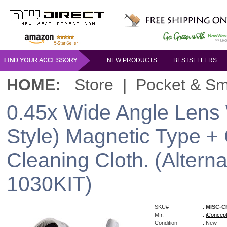
NEW PRODUCTS
BESTSELLERS
HOME:
Store
|
Pocket & Sm
0.45x Wide Angle Lens 
Style) Magnetic Type + 
Cleaning Cloth. (Altern
1030KIT)
SKU#
:
MISC-C
Mfr.
:
iConcep
Condition
: New