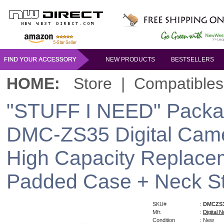
NEW PRODUCTS
BESTSELLERS
HOME:
Store
|
Compatibles
"STUFF I NEED" Packa
DMC-ZS35 Digital Cam
High Capacity Replacem
Padded Case + Neck S
SKU#
:
DMCZS
Mfr.
:
Digital N
Condition
: New