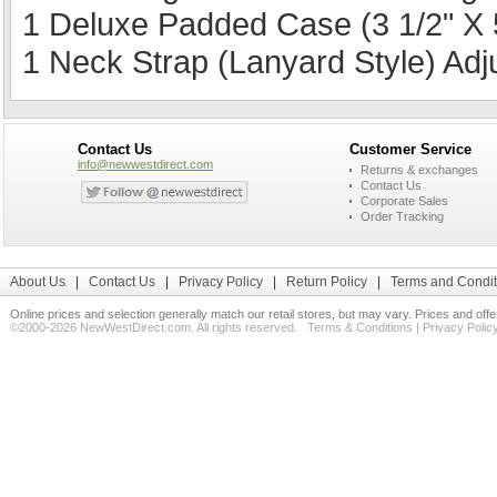
1 Deluxe Padded Case (3 1/2" X 5
1 Neck Strap (Lanyard Style) Ad
Contact Us
Customer Service
info@newwestdirect.com
Returns & exchanges
Contact Us
Corporate Sales
Order Tracking
About Us
|
Contact Us
|
Privacy Policy
|
Return Policy
|
Terms and Condit
Online prices and selection generally match our retail stores, but may vary. Prices and off
©2000-2026 NewWestDirect.com. All rights reserved.
Terms & Conditions
|
Privacy Polic