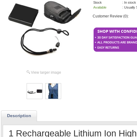
Stock
: In stock
Available
: Usually
Customer Review (0):
View larger image
Description
1 Rechargeable Lithium Ion High