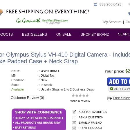
888.966.6423
My Account
|
Or
SEAR
ODUCTS
BESTSELLERS
ON SALE
SHOP BY BRAND
 Olympus Stylus VH-410 Digital Camera - Include
uxe Padded Case + Neck Strap
$2
SKU#
:
OVH410BA1
Your price:
Mfr.
:
Digital Nc
Condition
: New
Stock
: In stock
Available
: Usually Ships in 1 to 2 Business Days
Customer Review (0):
Free Ship
write a review
ADD TO FAVORITES
ASK A QUESTION
EMAIL A FRIEND
PRINT PRODUCT