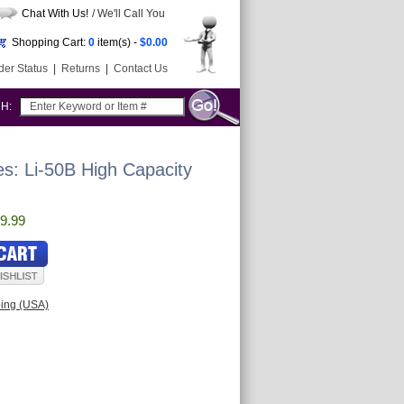
Chat With Us!
/ We'll Call You
Shopping Cart:
0
item(s) -
$0.00
der Status
|
Returns
|
Contact Us
CH:
s: Li-50B High Capacity
9.99
ping (USA)