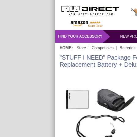
NEW PR
HOME:
Store
|
Compatibles
|
Batteries
"STUFF I NEED" Package For
Replacement Battery + Del