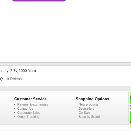
ttery (3.7v, 1000 Mah)
h Quick-Release.
Customer Service
Shopping Options
Returns & exchanges
New products
Contact Us
Bestsellers
Corporate Sales
On Sale
Order Tracking
Shop by Brand