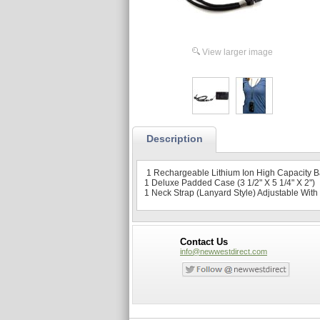
View larger image
Description
1 Rechargeable Lithium Ion High Capacity Ba
1 Deluxe Padded Case (3 1/2" X 5 1/4" X 2")
1 Neck Strap (Lanyard Style) Adjustable Wit
Contact Us
info@newwestdirect.com