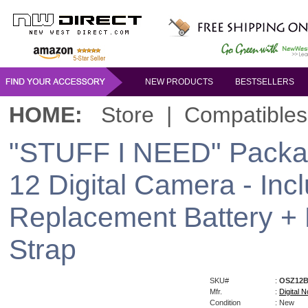
NEW PRODUCTS
BESTSELLERS
HOME:
Store
|
Compatibles
"STUFF I NEED" Packag
12 Digital Camera - Inc
Replacement Battery +
Strap
SKU#
:
OSZ12
Mfr.
:
Digital N
Condition
: New