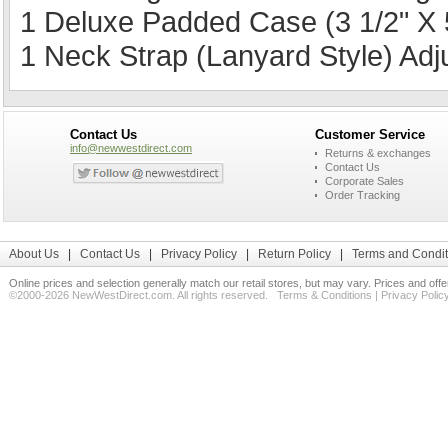
1 Deluxe Padded Case (3 1/2" X 5
1 Neck Strap (Lanyard Style) Ad
Contact Us
Customer Service
info@newwestdirect.com
Returns & exchanges
Contact Us
Corporate Sales
Order Tracking
About Us
|
Contact Us
|
Privacy Policy
|
Return Policy
|
Terms and Condit
Online prices and selection generally match our retail stores, but may vary. Prices and off
©2000-2026 NewWestDirect.com. All rights reserved.
Terms & Conditions
|
Privacy Polic