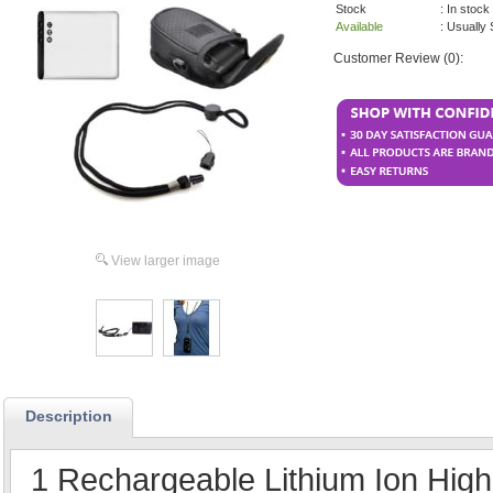
Stock
: In stock
Available
: Usually
Customer Review (0):
View larger image
Description
1 Rechargeable Lithium Ion High