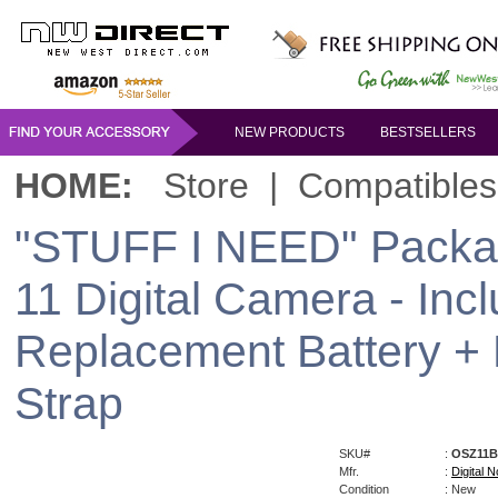
NEW PRODUCTS
BESTSELLERS
HOME:
Store
|
Compatibles
"STUFF I NEED" Packag
11 Digital Camera - Inc
Replacement Battery +
Strap
SKU#
:
OSZ11B
Mfr.
:
Digital N
Condition
: New