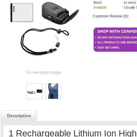
Stock
: In stock
Available
: Usually
Customer Review (0):
View larger image
Description
1 Rechargeable Lithium Ion High