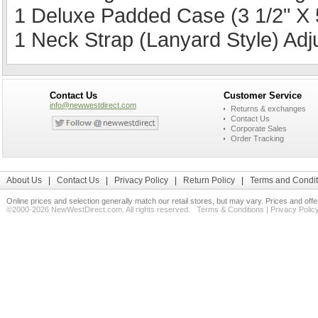
1 Deluxe Padded Case (3 1/2" X 5
1 Neck Strap (Lanyard Style) Ad
Contact Us
Customer Service
info@newwestdirect.com
Returns & exchanges
Contact Us
Corporate Sales
Order Tracking
About Us
|
Contact Us
|
Privacy Policy
|
Return Policy
|
Terms and Condit
Online prices and selection generally match our retail stores, but may vary. Prices and off
©2000-2026 NewWestDirect.com. All rights reserved.
Terms & Conditions
|
Privacy Polic